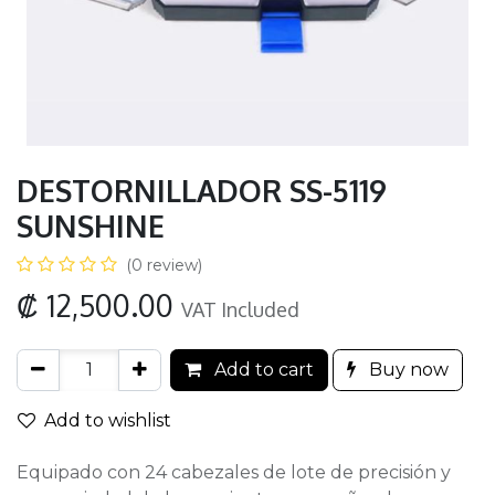
DESTORNILLADOR SS-5119
SUNSHINE
(0 review)
₡
12,500.00
VAT Included
Add to cart
Buy now
Add to wishlist
Equipado con 24 cabezales de lote de precisión y