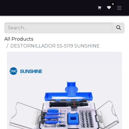
0
All Products
DESTORNILLADOR SS-5119 SUNSHINE