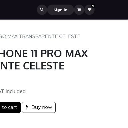
0
Sign in
PRO MAX TRANSPARENTE CELESTE
HONE 11 PRO MAX
NTE CELESTE
AT Included
 to cart
Buy now