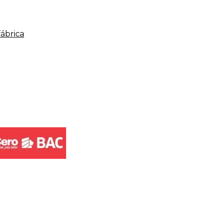
fábrica