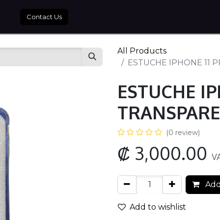
tros
Contact Us
All Products
ESTUCHE IPHONE 11 
ESTUCHE IP
TRANSPARE
(0 review)
₡
3,000.00
V
Add
Add to wishlist