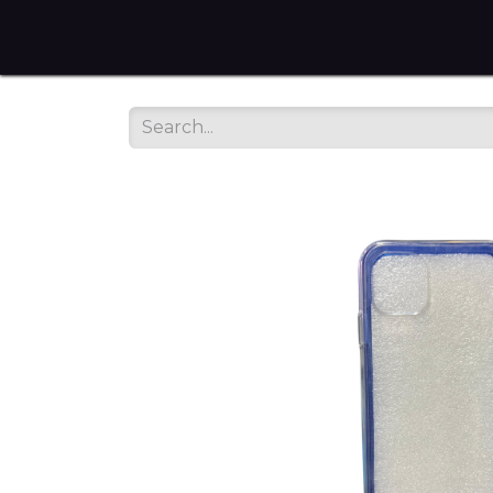
Home
Tienda en Linea
Servicios
sobre noso