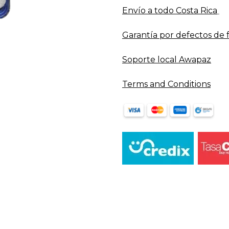
Envío a todo​ Costa Rica
Garantía por defectos de 
Soporte local Awapaz
Terms and Conditions