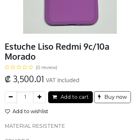
Estuche Liso Redmi 9c/10a
Morado
(0 review)
₡
3,500.01
VAT Included
Add to cart
Buy now
Add to wishlist
MATERIAL RESISTENTE