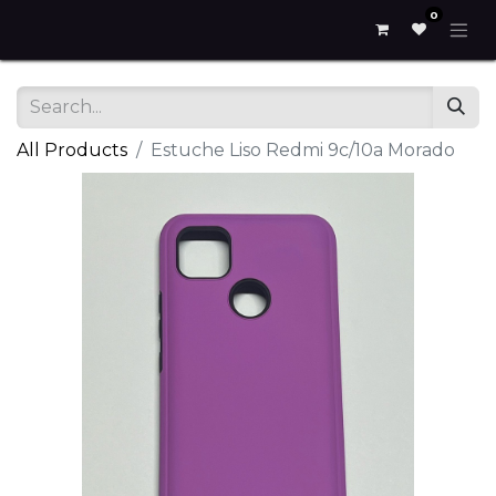
0
All Products
Estuche Liso Redmi 9c/10a Morado