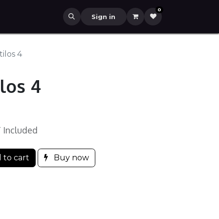
0
Sign in
ilos 4
los 4
 Included
 to cart
Buy now