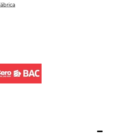
fábrica