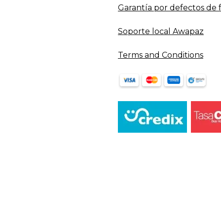
Garantía por defectos de 
Soporte local Awapaz
Terms and Conditions