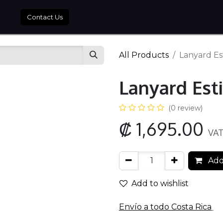
tros
Contact Us
All Products
Lanyard Est
Lanyard Esti
(0 review)
₡
1,695.00
VAT
Add
Add to wishlist
Envío a todo​ Costa Rica