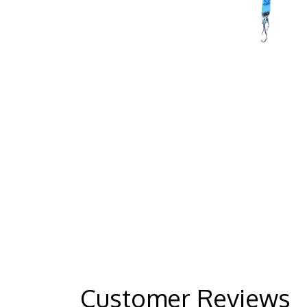
Customer Reviews