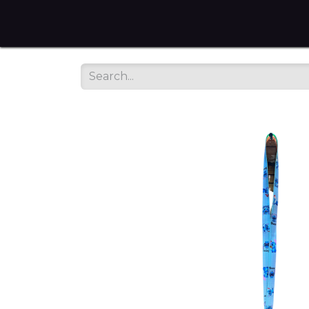
Home
Tienda en Linea
Servicios
sobre noso