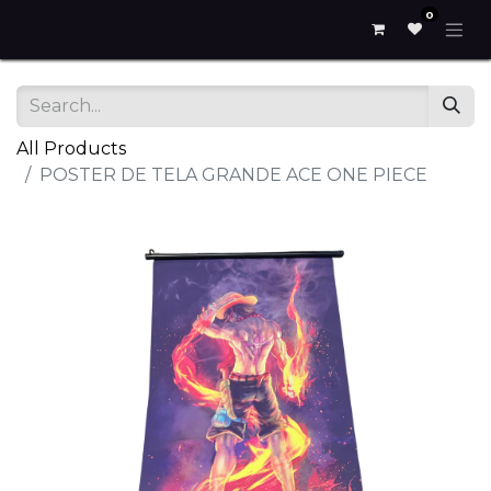
0
All Products
POSTER DE TELA GRANDE ACE ONE PIECE