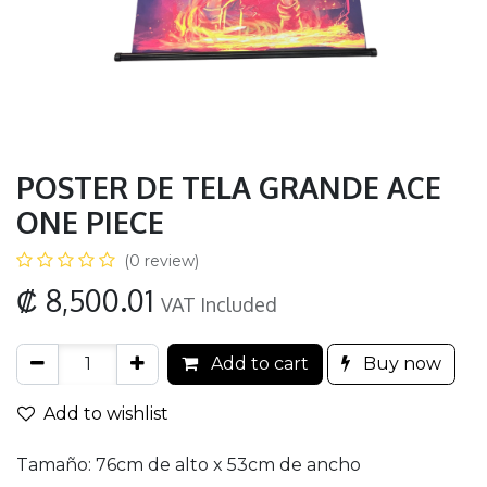
POSTER DE TELA GRANDE ACE
ONE PIECE
(0 review)
₡
8,500.01
VAT Included
Add to cart
Buy now
Add to wishlist
Tamaño: 76cm de alto x 53cm de ancho